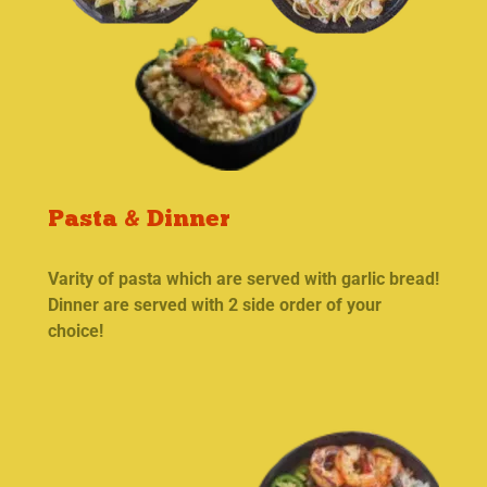
Pasta & Dinner
Varity of pasta which are served with garlic bread!
Dinner are served with 2 side order of your
choice!