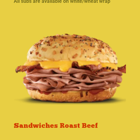
All subs are available on white/wheat wrap
Sandwiches Roast Beef