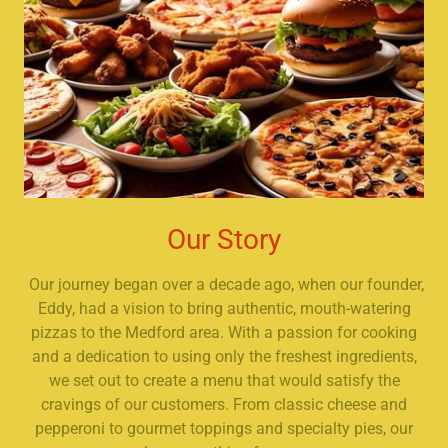
Our Story
Our journey began over a decade ago, when our founder,
Eddy, had a vision to bring authentic, mouth-watering
pizzas to the Medford area. With a passion for cooking
and a dedication to using only the freshest ingredients,
we set out to create a menu that would satisfy the
cravings of our customers. From classic cheese and
pepperoni to gourmet toppings and specialty pies, our