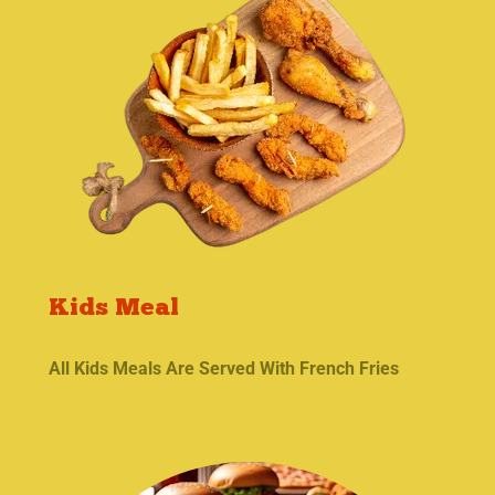
Kids Meal
All Kids Meals Are Served With French Fries