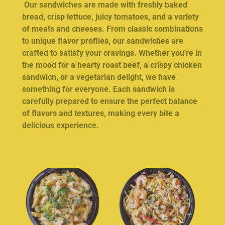
Our sandwiches are made with freshly baked
bread, crisp lettuce, juicy tomatoes, and a variety
of meats and cheeses. From classic combinations
to unique flavor profiles, our sandwiches are
crafted to satisfy your cravings. Whether you're in
the mood for a hearty roast beef, a crispy chicken
sandwich, or a vegetarian delight, we have
something for everyone. Each sandwich is
carefully prepared to ensure the perfect balance
of flavors and textures, making every bite a
delicious experience.