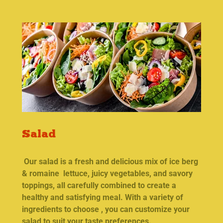
Salad
Our salad is a fresh and delicious mix of ice berg
& romaine lettuce, juicy vegetables, and savory
toppings, all carefully combined to create a
healthy and satisfying meal. With a variety of
ingredients to choose , you can customize your
salad to suit your taste preferences.