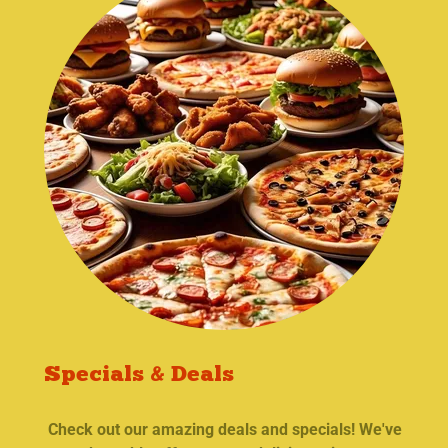
Specials & Deals
Check out our amazing deals and specials! We've