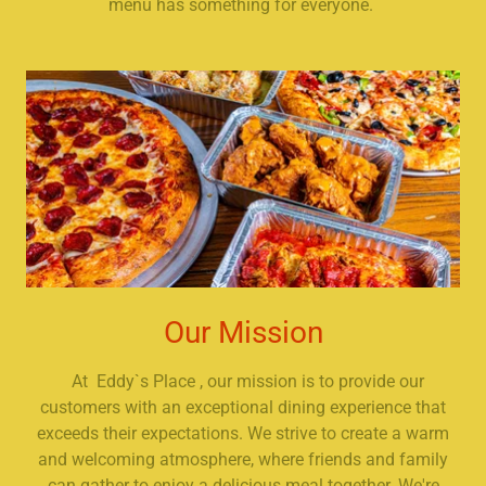
menu has something for everyone.
Our Mission
At Eddy`s Place , our mission is to provide our
customers with an exceptional dining experience that
exceeds their expectations. We strive to create a warm
and welcoming atmosphere, where friends and family
can gather to enjoy a delicious meal together. We're