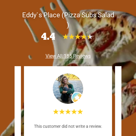
Eddy`s Place (Pizza Subs Salad
)
4.4
View All 185 Reviews
"B
review.
This customer did not write a review.
moved