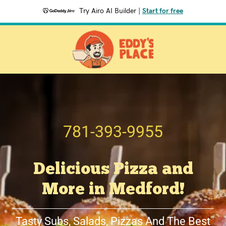
Try Airo AI Builder
|
Start for free
781-393-9955
Delicious Pizza and
More in Medford!
Tasty Subs, Salads, Pizzas And The Best