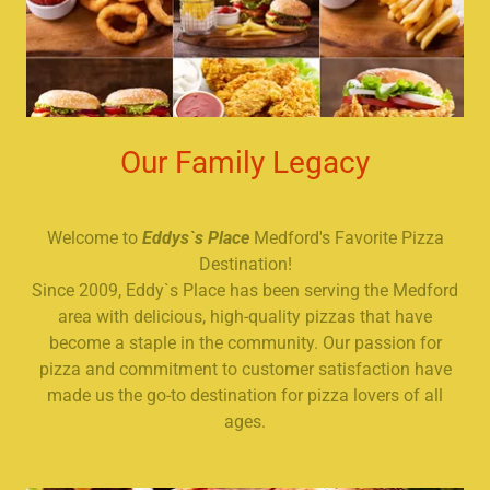
Our Family Legacy
Welcome to
Eddys`s Place
Medford's Favorite Pizza
Destination!
Since 2009, Eddy`s Place has been serving the Medford
area with delicious, high-quality pizzas that have
become a staple in the community. Our passion for
pizza and commitment to customer satisfaction have
made us the go-to destination for pizza lovers of all
ages.