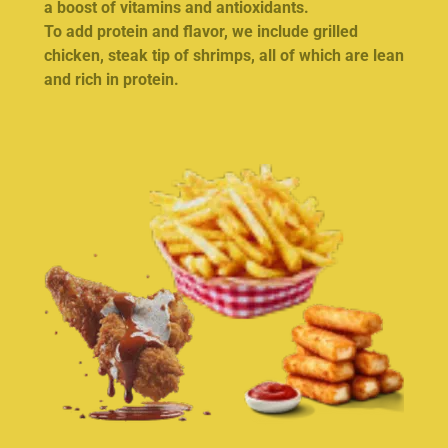
a boost of vitamins and antioxidants.
To add protein and flavor, we include grilled
chicken, steak tip of shrimps, all of which are lean
and rich in protein.