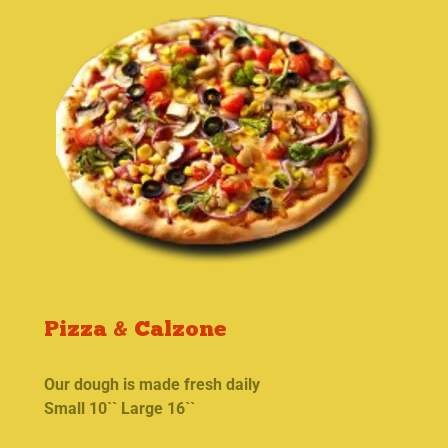
Pizza & Calzone
Our dough is made fresh daily
Small 10`` Large 16``