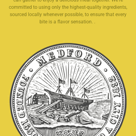
committed to using only the highest-quality ingredients,
sourced locally whenever possible, to ensure that every
bite is a flavor sensation. .