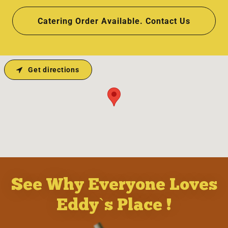
Catering Order Available. Contact Us
Get directions
See Why Everyone Loves
Eddy`s Place !