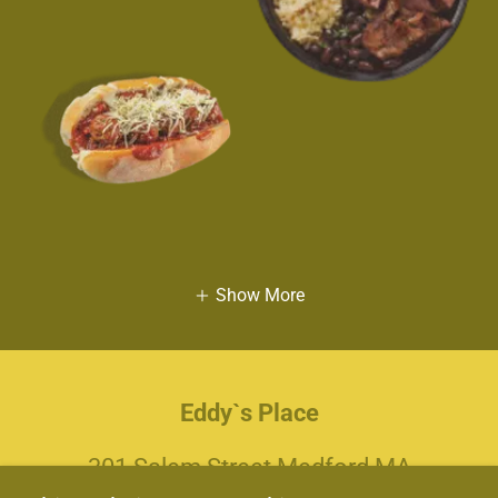
Show More
Eddy`s Place
301 Salem Street Medford MA