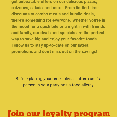
got unbeatable offers on our delicious pizzas,
calzones, salads, and more. From limited-time
discounts to combo meals and bundle deals,
there's something for everyone. Whether you're in
the mood for a quick bite or a night in with friends
and family, our deals and specials are the perfect
way to save big and enjoy your favorite foods.
Follow us to stay up-to-date on our latest
promotions and don't miss out on the savings!
Before placing your order, please inform us if a
person in your party has a food allergy
Join our loyalty program