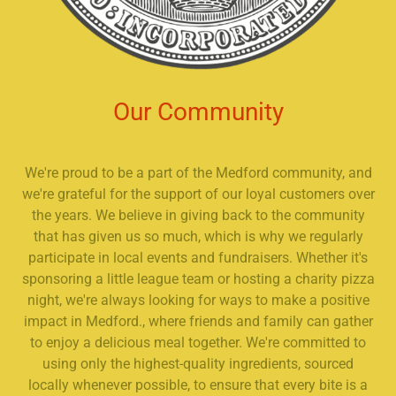
Our Community
We're proud to be a part of the Medford community, and
we're grateful for the support of our loyal customers over
the years. We believe in giving back to the community
that has given us so much, which is why we regularly
participate in local events and fundraisers. Whether it's
sponsoring a little league team or hosting a charity pizza
night, we're always looking for ways to make a positive
impact in Medford., where friends and family can gather
to enjoy a delicious meal together. We're committed to
using only the highest-quality ingredients, sourced
locally whenever possible, to ensure that every bite is a