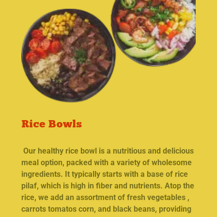
Rice Bowls
Our healthy rice bowl is a nutritious and delicious
meal option, packed with a variety of wholesome
ingredients. It typically starts with a base of rice
pilaf, which is high in fiber and nutrients. Atop the
rice, we add an assortment of fresh vegetables ,
carrots tomatos corn, and black beans, providing