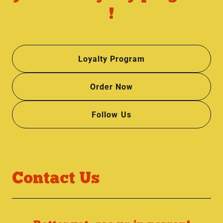
!
Loyalty Program
Order Now
Follow Us
Contact Us