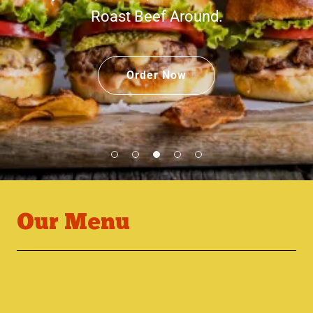
Roast Beef Around.
Order Now
Our Menu