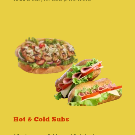
Hot & Cold Subs