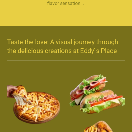
flavor sensation. .
Taste the love: A visual journey through
the delicious creations at Eddy`s Place