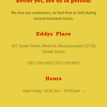
Better yet, see us in person!
We love our customers, so feel free to visit during
normal business hours.
Eddys` Place
301 Salem Street, Medford, Massachusetts 02155,
United States
(781)-393-9955 (781)-393-9957
Hours
Open today
10:00 am – 09:00 pm