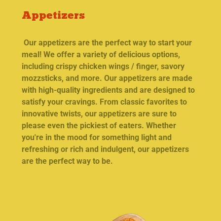
Appetizers
Our appetizers are the perfect way to start your
meal! We offer a variety of delicious options,
including crispy chicken wings / finger, savory
mozzsticks, and more. Our appetizers are made
with high-quality ingredients and are designed to
satisfy your cravings. From classic favorites to
innovative twists, our appetizers are sure to
please even the pickiest of eaters. Whether
you're in the mood for something light and
refreshing or rich and indulgent, our appetizers
are the perfect way to be.